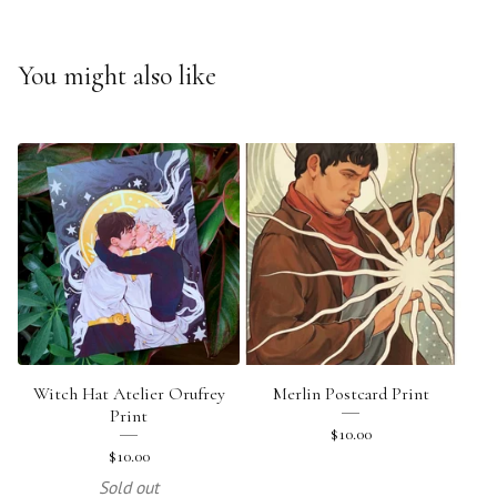
You might also like
Witch Hat Atelier Orufrey
Merlin Postcard Print
Print
$
10.00
$
10.00
Sold out