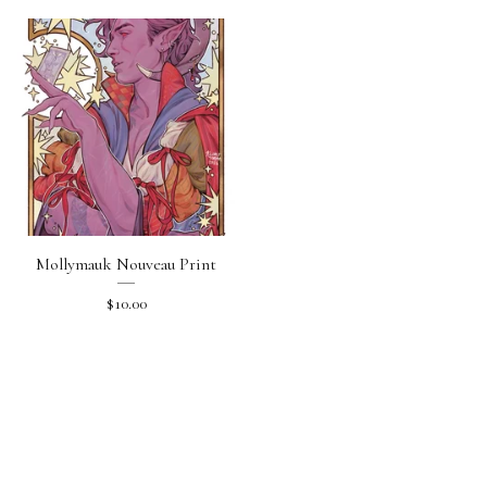
Mollymauk Nouveau Print
$
10.00