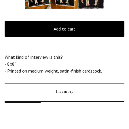
Add to cart
What kind of interview is this?
- 8x8"
- Printed on medium weight, satin-finish cardstock.
Inventory