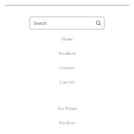
Search
Home
Products
Contact
Cart (
0
)
Art Prints
Stickers