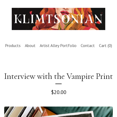
Products
About
Artist Alley Portfolio
Contact
Cart (
0
)
Interview with the Vampire Print
$
20.00