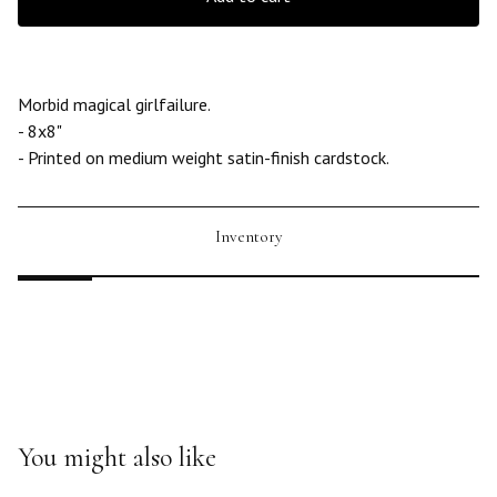
Morbid magical girlfailure.
- 8x8"
- Printed on medium weight satin-finish cardstock.
Inventory
You might also like