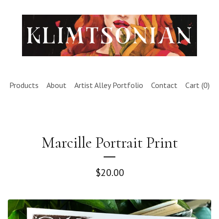
Products
About
Artist Alley Portfolio
Contact
Cart (
0
)
Marcille Portrait Print
$
20.00