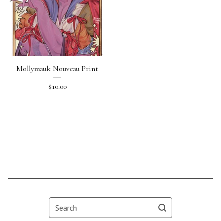
Mollymauk Nouveau Print
$
10.00
Search