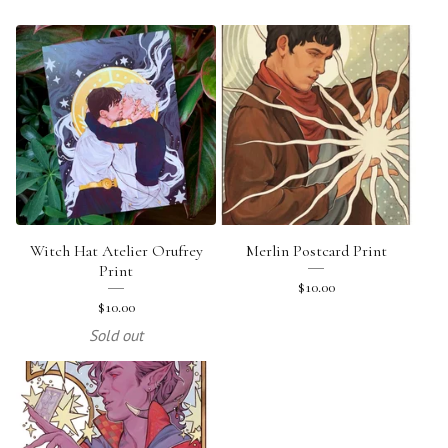
Witch Hat Atelier Orufrey
Merlin Postcard Print
Print
$
10.00
$
10.00
Sold out