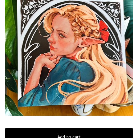
Add to cart