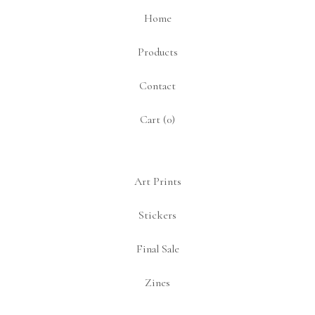
Home
Products
Contact
Cart (
0
)
Art Prints
Stickers
Final Sale
Zines