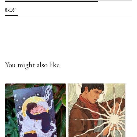
8x16”
You might also like