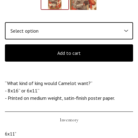
Add to cart
“What kind of king would Camelot want?”
- 8x16” or 6x11”
- Printed on medium weight, satin-finish poster paper.
Inventory
6x11”