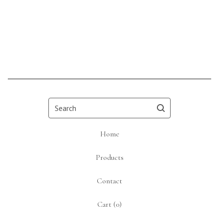
Search
Home
Products
Contact
Cart (
0
)