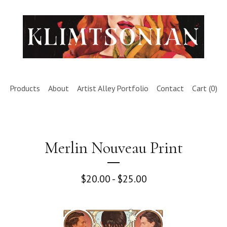
Products
About
Artist Alley Portfolio
Contact
Cart (
0
)
Merlin Nouveau Print
$
20.00 -
$
25.00