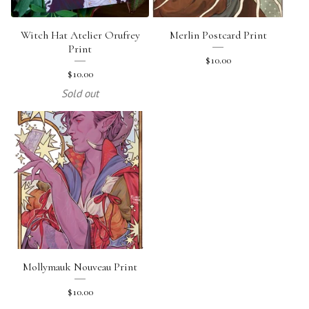
Witch Hat Atelier Orufrey
Merlin Postcard Print
Print
$
10.00
$
10.00
Sold out
Mollymauk Nouveau Print
$
10.00