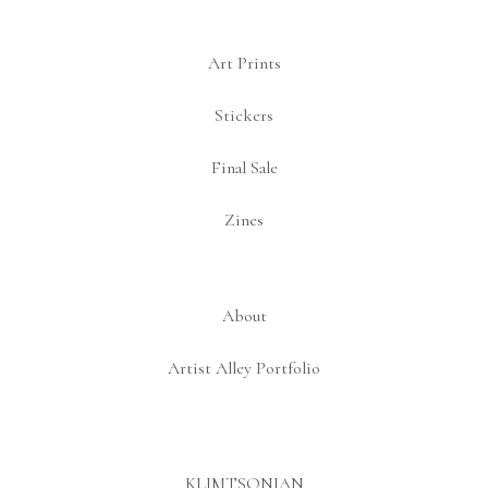
Art Prints
Stickers
Final Sale
Zines
About
Artist Alley Portfolio
KLIMTSONIAN