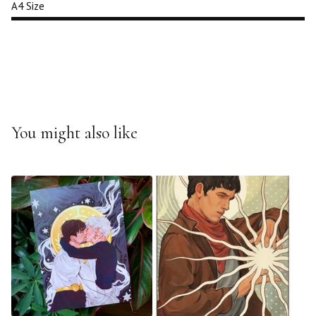
A4 Size
You might also like