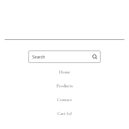
Search
Home
Products
Contact
Cart (
0
)