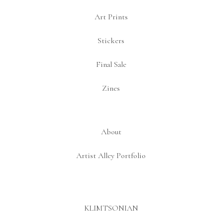
Art Prints
Stickers
Final Sale
Zines
About
Artist Alley Portfolio
KLIMTSONIAN