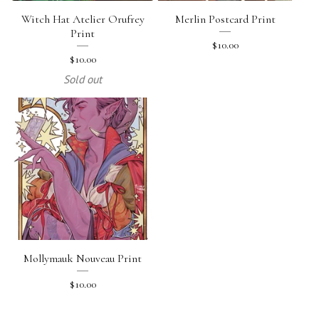
Witch Hat Atelier Orufrey
Merlin Postcard Print
Print
$
10.00
$
10.00
Sold out
Mollymauk Nouveau Print
$
10.00