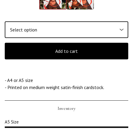
Add to cart
- A4 or A5 size
- Printed on medium weight satin-finish cardstock.
Inventory
A5 Size