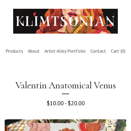
Products
About
Artist Alley Portfolio
Contact
Cart (
0
)
Valentin Anatomical Venus
$
10.00 -
$
20.00