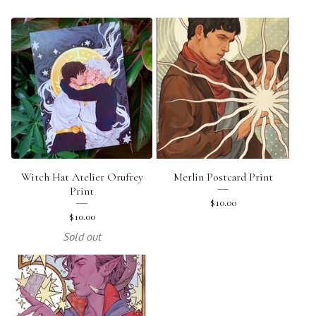
Witch Hat Atelier Orufrey
Merlin Postcard Print
Print
$
10.00
$
10.00
Sold out