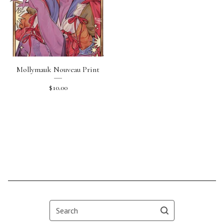
Mollymauk Nouveau Print
$
10.00
Search