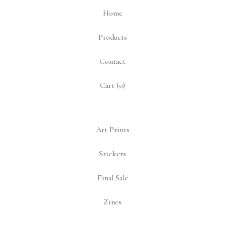
Home
Products
Contact
Cart (
0
)
Art Prints
Stickers
Final Sale
Zines