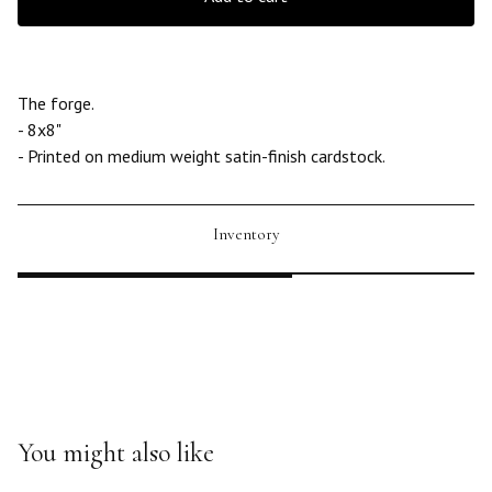
The forge.
- 8x8"
- Printed on medium weight satin-finish cardstock.
Inventory
You might also like