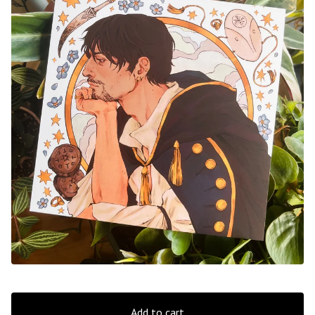
Add to cart