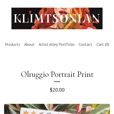
Products
About
Artist Alley Portfolio
Contact
Cart (
0
)
Olruggio Portrait Print
$
20.00