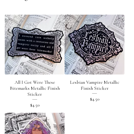
All I Got Were These
Lesbian Vampire Metallic
Bitemarks Metallic Finish
Finish Sticker
Sticker
$
4.50
$
4.50