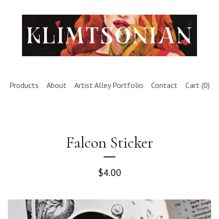
Products
About
Artist Alley Portfolio
Contact
Cart (
0
)
Falcon Sticker
$
4.00