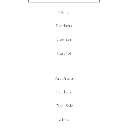
Home
Products
Contact
Cart (
0
)
Art Prints
Stickers
Final Sale
Zines