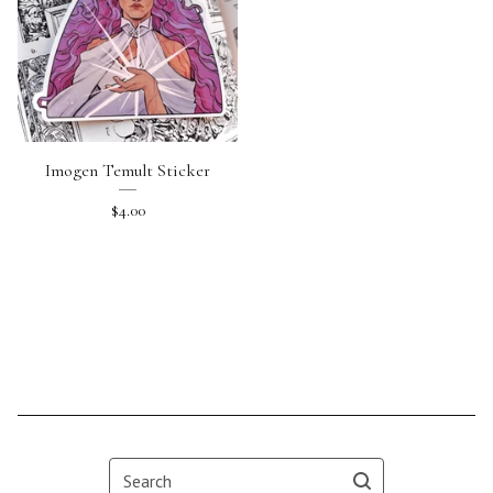
Imogen Temult Sticker
$
4.00
Search