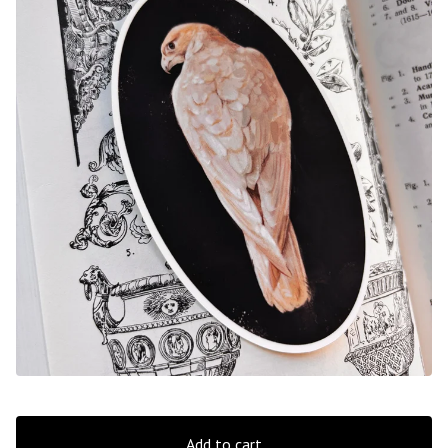
Add to cart