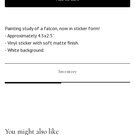
Painting study of a falcon, now in sticker form!
- Approximately 4.5x2.5”.
- Vinyl sticker with soft matte finish.
- White background.
Inventory
You might also like